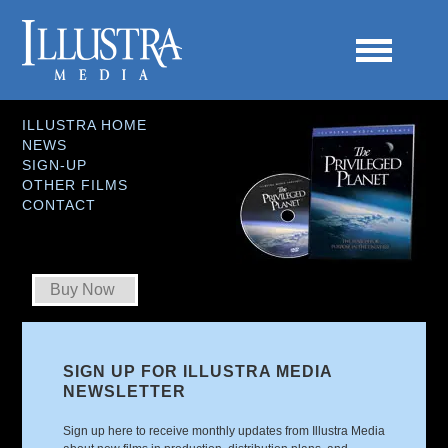
ILLUSTRA HOME
NEWS
SIGN-UP
OTHER FILMS
CONTACT
Buy Now
SIGN UP FOR ILLUSTRA MEDIA
NEWSLETTER
Sign up here to receive monthly updates from Illustra Media