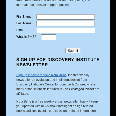
about new films in production, distribution plans, and
international translation opportunities.
First Name
Last Name
Email
What is 2 + 3?
SIGN UP FOR DISCOVERY INSTITUTE
NEWSLETTER
Sign up today to receive
Nota Bene
, the free weekly
newsletter on evolution and intelligent design from
Discovery Institute's Center for Science & Culture, where
many of the scientists featured in
The Privileged Planet
are
affiliated.
Nota Bene is a free weekly e-mail newsletter that will keep
you updated with news about intelligent design related
books, articles, events, podcasts, and related information.